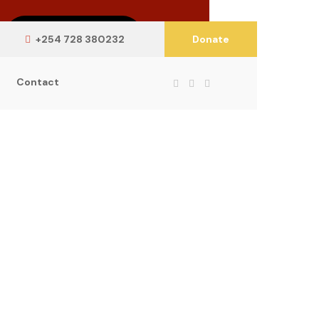
Learn More
+254 728 380232
Donate
Contact