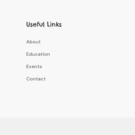
Useful Links
About
Education
Events
Contact