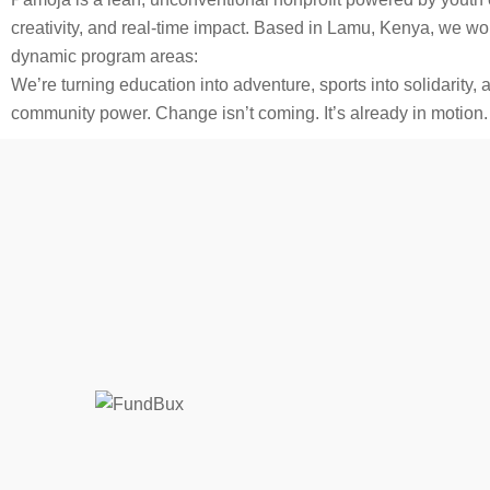
creativity, and real-time impact. Based in Lamu, Kenya, we wo
dynamic program areas:
We’re turning education into adventure, sports into solidarity,
community power. Change isn’t coming. It’s already in motion.