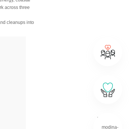
rk across three
 and cleanups into