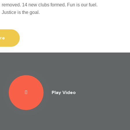
removed. 14 new clubs formed. Fun is our fuel.
Justice is the goal.
re
Play Video