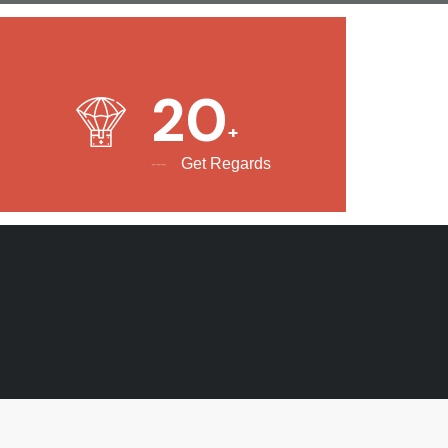
20
Get Regards