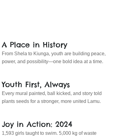
A Place in History
From Shela to Kiunga, youth are building peace,
power, and possibility—one bold idea at a time.
Youth First, Always
Every mural painted, ball kicked, and story told
plants seeds for a stronger, more united Lamu.
Joy in Action: 2024
1,593 girls taught to swim. 5,000 kg of waste