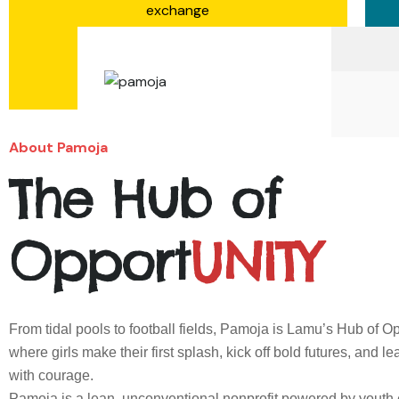
exchange
Learn More
About Pamoja
The Hub of
Opport
UNITY
From tidal pools to football fields, Pamoja is Lamu’s Hub of
where girls make their first splash, kick off bold futures, and l
with courage.
Pamoja is a lean, unconventional nonprofit powered by youth 