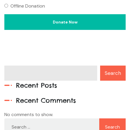
Offline Donation
Search
Recent Posts
Recent Comments
No comments to show.