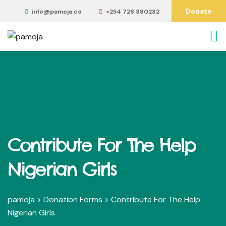
Donate
info@pamoja.co
+254 728 380232
Contribute For The Help
Nigerian Girls
pamoja
>
Donation Forms
>
Contribute For The Help
Nigerian Girls