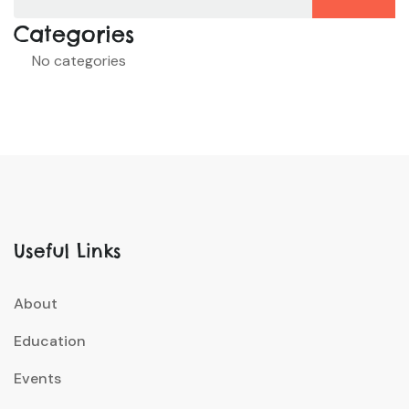
Categories
No categories
Useful Links
About
Education
Events