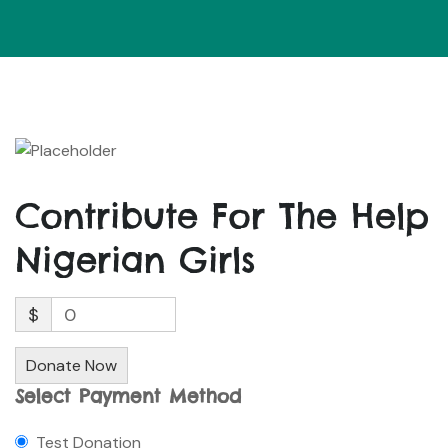
Contribute For The Help
Nigerian Girls
$
0
Donate Now
Select Payment Method
Test Donation