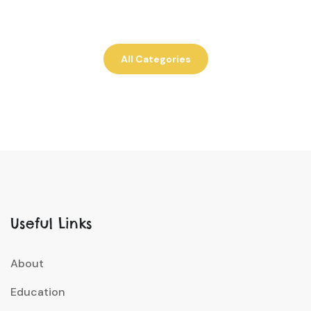
All Categories
Useful Links
About
Education