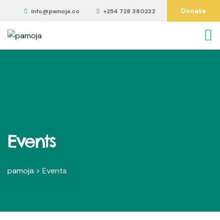
Donate
info@pamoja.co
+254 728 380232
Events
pamoja
>
Events