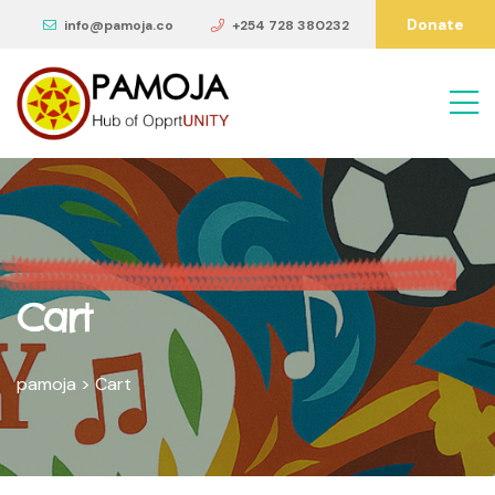
Donate
info@pamoja.co
+254 728 380232
Cart
pamoja
>
Cart