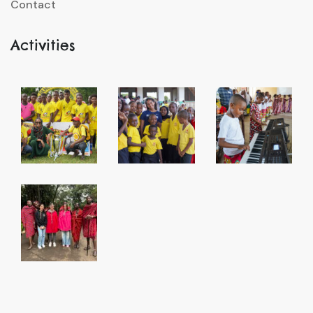
Contact
Activities