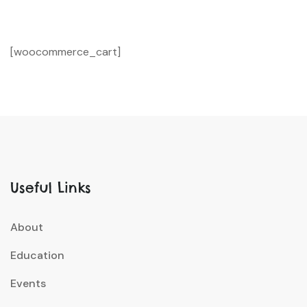
[woocommerce_cart]
Useful Links
About
Education
Events