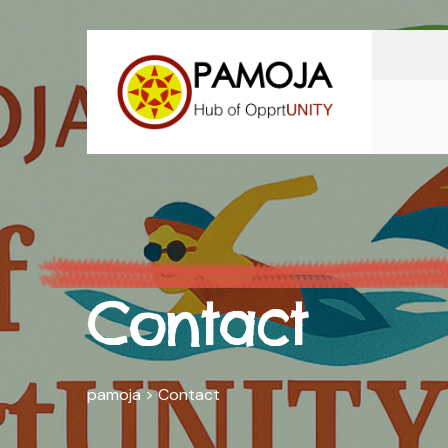
Contact
pamoja
>
Contact