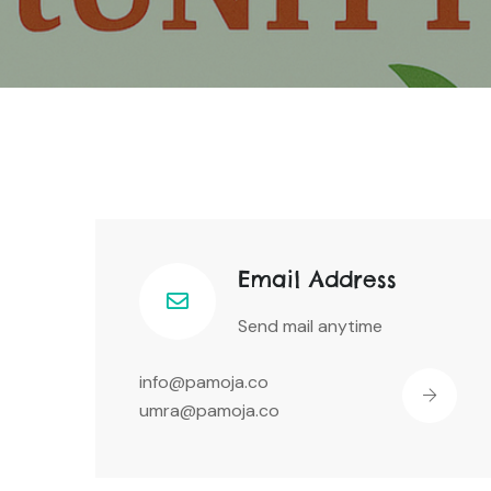
Email Address
Send mail anytime
info@pamoja.co
umra@pamoja.co