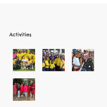
Activities