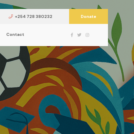
+254 728 380232
Donate
Contact