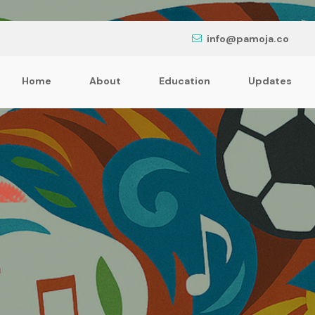
info@pamoja.co
Home
About
Education
Updates