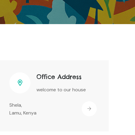
Office Address
welcome to our house
Shela,
Lamu, Kenya