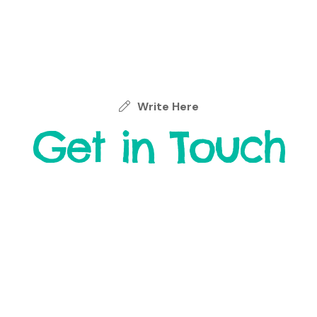
Write Here
Get in Touch