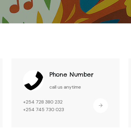
Phone Number
call us anytime
+254 728 380 232
+254 745 730 023