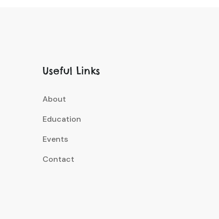
Useful Links
About
Education
Events
Contact