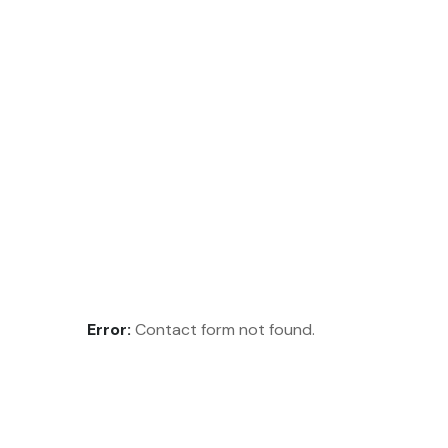
Error:
Contact form not found.