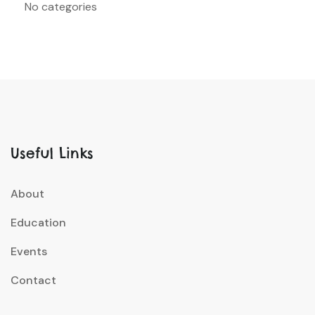
No categories
Useful Links
About
Education
Events
Contact