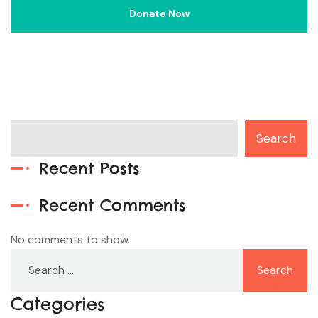
Search
Recent Posts
Recent Comments
No comments to show.
Categories