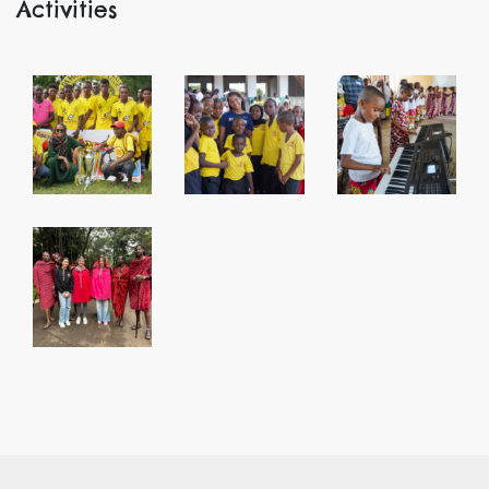
Activities