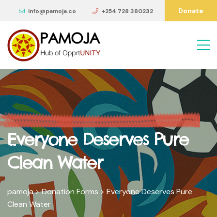
Donate
info@pamoja.co
+254 728 380232
Everyone Deserves Pure
Clean Water
pamoja
>
Donation Forms
>
Everyone Deserves Pure
Clean Water