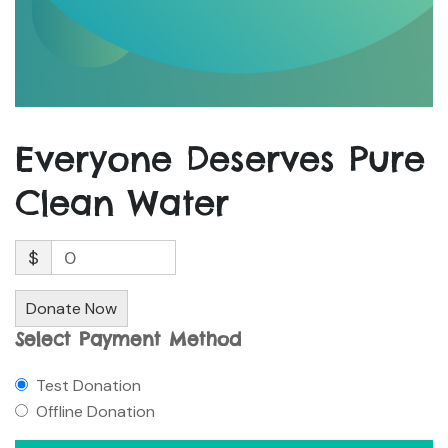
Everyone Deserves Pure
Clean Water
$
0
Donate Now
Select Payment Method
Test Donation
Offline Donation