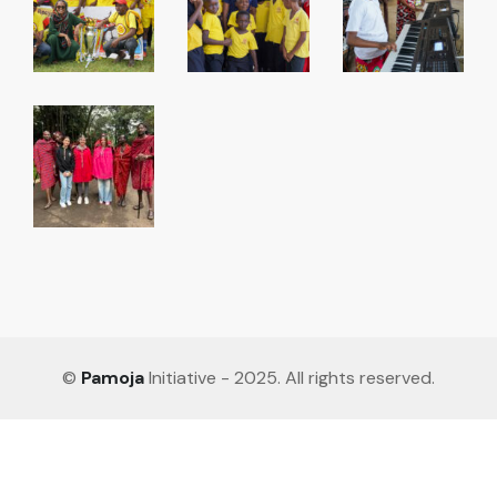
©
Pamoja
Initiative - 2025. All rights reserved.