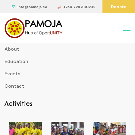
Donate
info@pamoja.co
+254 728 380232
Useful Links
About
Education
Events
Contact
Activities