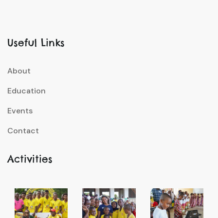
Useful Links
About
Education
Events
Contact
Activities