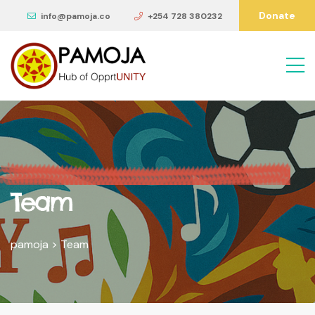
Donate
info@pamoja.co
+254 728 380232
Team
pamoja
>
Team