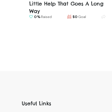
Little Help That Goes A Long
Way
0
Raised
$0
Goal
Useful Links