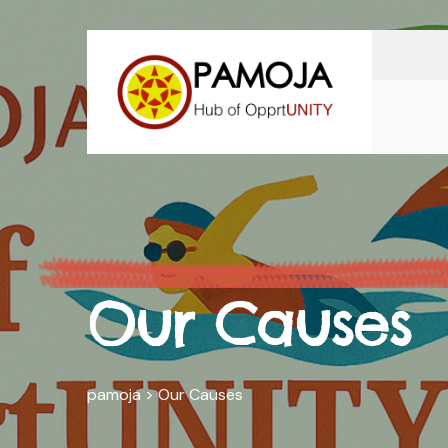
Our Causes
pamoja
>
Our Causes