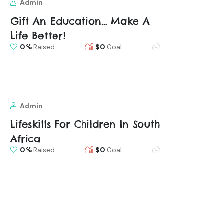
Admin
Gift An Education… Make A
Life Better!
0
Raised
$0
Goal
Admin
Lifeskills For Children In South
Africa
0
Raised
$0
Goal