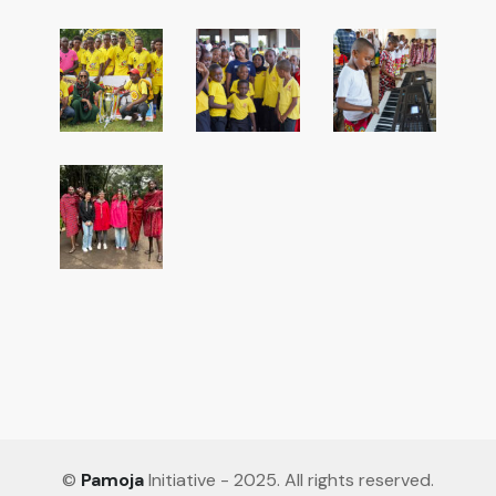
©
Pamoja
Initiative - 2025. All rights reserved.