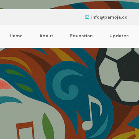
info@pamoja.co
Home
About
Education
Updates