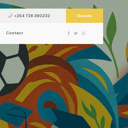
+254 728 380232
Donate
Contact