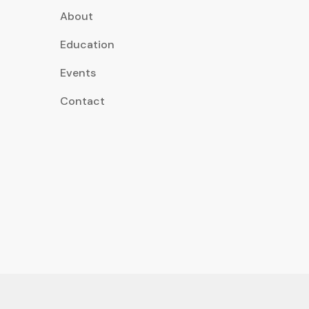
About
Education
Events
Contact