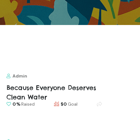
Admin
Because Everyone Deserves
Clean Water
0
Raised
$0
Goal