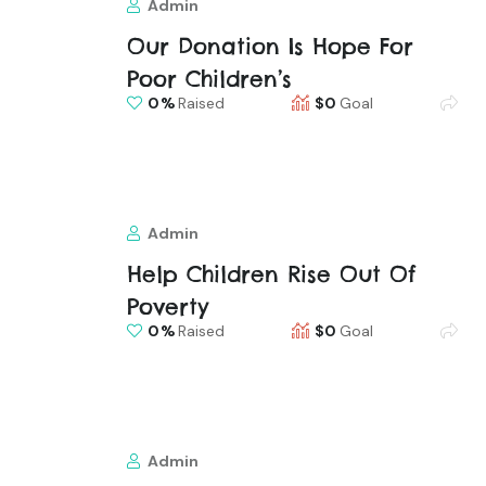
Admin
Our Donation Is Hope For
Poor Children’s
0
Raised
$0
Goal
Admin
Help Children Rise Out Of
Poverty
0
Raised
$0
Goal
Admin