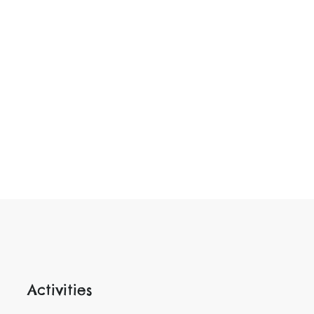
Activities