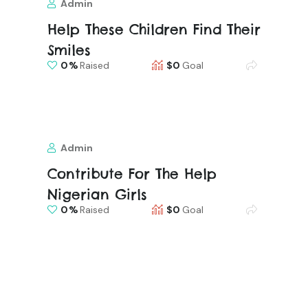
Admin
Help These Children Find Their
Smiles
0
Raised
$0
Goal
Admin
Contribute For The Help
Nigerian Girls
0
Raised
$0
Goal