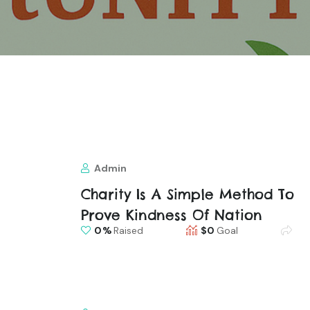
Admin
Charity Is A Simple Method To
Prove Kindness Of Nation
0
Raised
$0
Goal