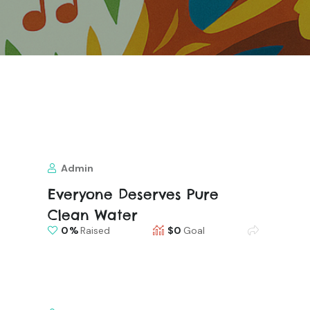
Admin
Everyone Deserves Pure
Clean Water
0
Raised
$0
Goal